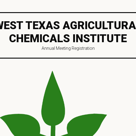
WEST TEXAS AGRICULTURA
CHEMICALS INSTITUTE
Annual Meeting Registration