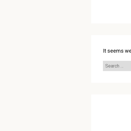
It seems we 
Search
for: