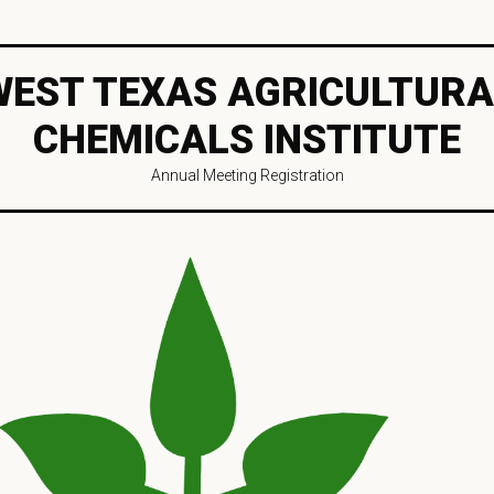
WEST TEXAS AGRICULTURA
CHEMICALS INSTITUTE
Annual Meeting Registration