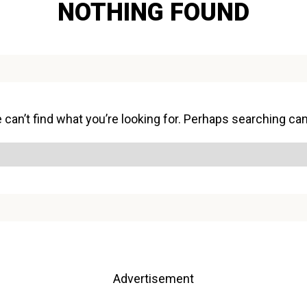
NOTHING FOUND
can’t find what you’re looking for. Perhaps searching can
Advertisement