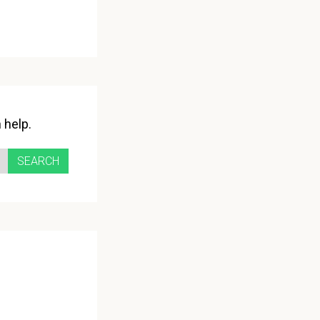
 help.